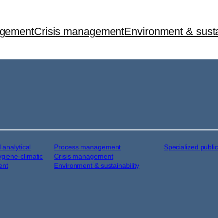
agement
Crisis management
Environment & susta
d analytical
Process management
Specialized publi
ygiene-climatic
Crisis management
ent
Environment & sustainability