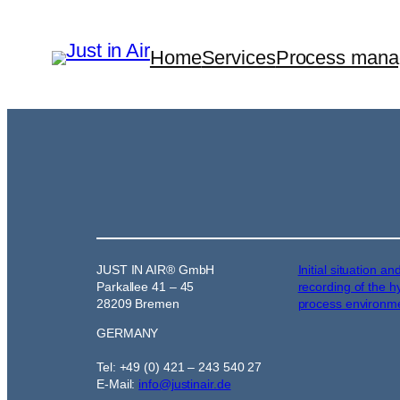
Home
Services
Process man
JUST IN AIR® GmbH
Initial situation an
Parkallee 41 – 45
recording of the h
28209 Bremen
process environm
GERMANY
Tel: +49 (0) 421 – 243 540 27
E-Mail:
info@justinair.de