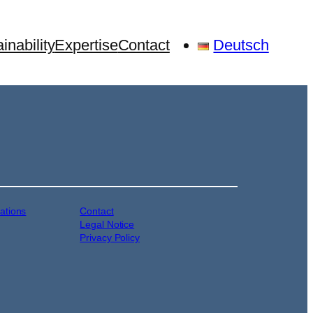
inability
Expertise
Contact
Deutsch
cations
Contact
Legal Notice
Privacy Policy