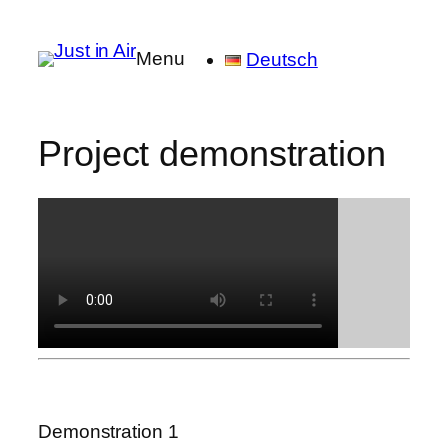
Menu
Deutsch
Project demonstration
Demonstration 1