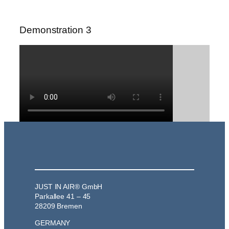
Demonstration 3
JUST IN AIR® GmbH
Parkallee 41 – 45
28209 Bremen
GERMANY