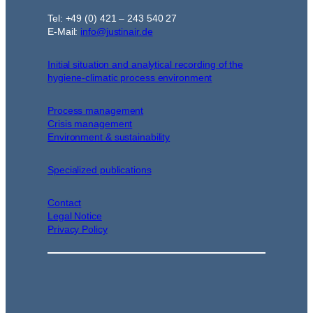
Tel: +49 (0) 421 – 243 540 27
E-Mail:
info@justinair.de
Initial situation and analytical recording of the
hygiene-climatic process environment
Process management
Crisis management
Environment & sustainability
Specialized publications
Contact
Legal Notice
Privacy Policy