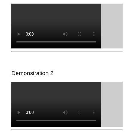
Demonstration 2